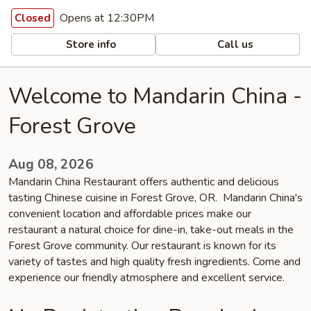
Opens at 12:30PM
Closed
Store info
Call us
Welcome to Mandarin China -
Forest Grove
Aug 08, 2026
Mandarin China Restaurant offers authentic and delicious
tasting Chinese cuisine in Forest Grove, OR. Mandarin China's
convenient location and affordable prices make our
restaurant a natural choice for dine-in, take-out meals in the
Forest Grove community. Our restaurant is known for its
variety of tastes and high quality fresh ingredients. Come and
experience our friendly atmosphere and excellent service.