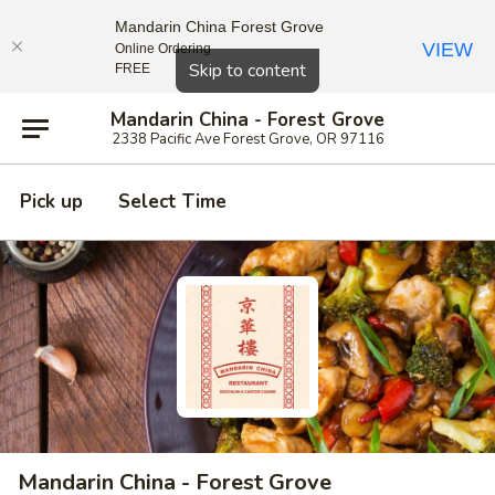
Mandarin China Forest Grove
VIEW
Online Ordering
Close
Skip to content
FREE
Mandarin China - Forest Grove
2338 Pacific Ave Forest Grove, OR 97116
Pick up
Select Time
Mandarin China - Forest Grove