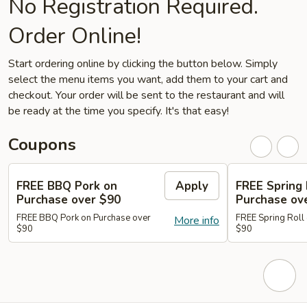
No Registration Required.
Order Online!
Start ordering online by clicking the button below. Simply
select the menu items you want, add them to your cart and
checkout. Your order will be sent to the restaurant and will
be ready at the time you specify. It's that easy!
Coupons
FREE BBQ Pork on
Apply
FREE Spring 
Purchase over $90
Purchase ov
FREE BBQ Pork on Purchase over
FREE Spring Roll
More info
$90
$90