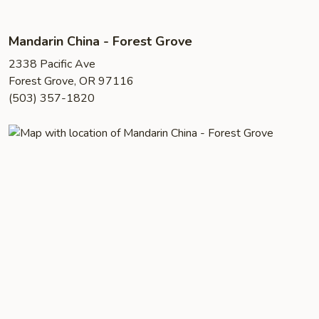
Mandarin China - Forest Grove
2338 Pacific Ave
Forest Grove, OR 97116
(503) 357-1820