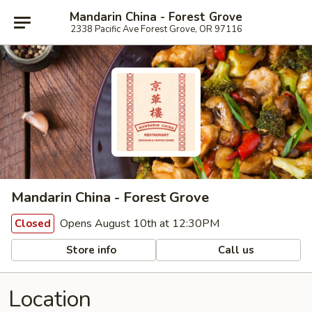
Mandarin China - Forest Grove
2338 Pacific Ave Forest Grove, OR 97116
Mandarin China - Forest Grove
Opens August 10th at 12:30PM
Closed
Store info
Call us
Location