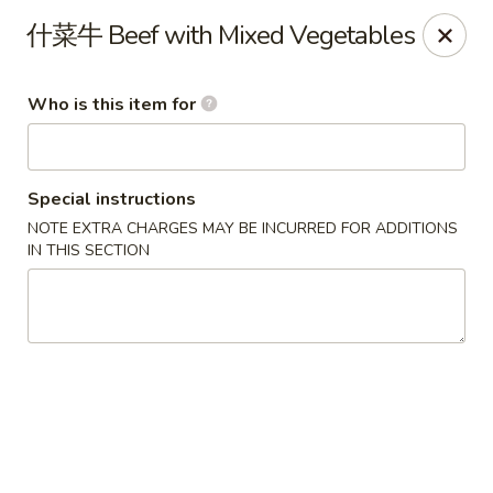
Mandarin China - Forest Grove
什菜牛 Beef with Mixed Vegetables
2338 Pacific Ave Forest Grove, OR 97116
Who is this item for
Pick up
Select Time
Special instructions
NOTE EXTRA CHARGES MAY BE INCURRED FOR ADDITIONS
IN THIS SECTION
Mandarin China - Forest Grove
Opens at 12:30PM
Closed
Store info
Call us