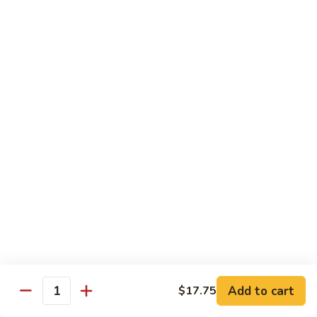
$12.95
with
面
Gravy
Beef
蘑
蘑菇虾面 Shrimp Mushroom Nooodle with
Mushroom
菇
Gravy
Nooodle
虾
with
$13.95
面
Gravy
Shrimp
Mushroom
本
本楼蘑菇面 House Mushroom Nooodle with
Nooodle
楼
Gravy
with
蘑
Gravy
$13.95
菇
面
House
Mushroom
Chef Specialties
Nooodle
All Orders Served with Steam Rice
with
Gravy
左
Add to cart
$17.75
左宗鸡 General Tso's Chicken
Quantity
宗