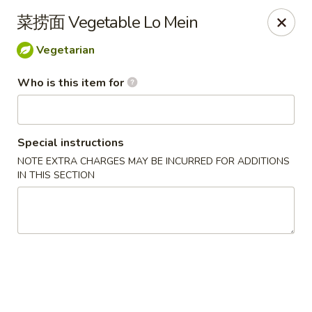
Mandarin China - Forest Grove
菜捞面 Vegetable Lo Mein
2338 Pacific Ave Forest Grove, OR 97116
Vegetarian
Pick up
Select Time
Who is this item for
Special instructions
NOTE EXTRA CHARGES MAY BE INCURRED FOR ADDITIONS
IN THIS SECTION
Mandarin China - Forest Grove
Opens at 12:30PM
Closed
Store info
Call us