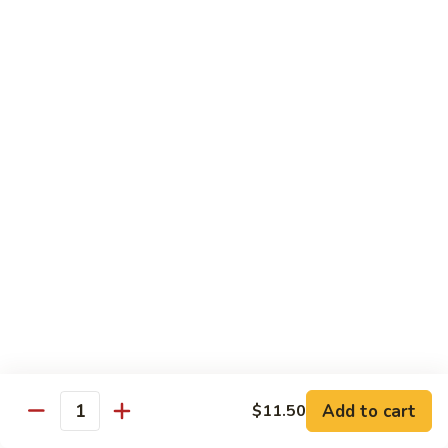
$12.95
with
面
Gravy
Beef
蘑
蘑菇虾面 Shrimp Mushroom Nooodle with
Mushroom
菇
Gravy
Nooodle
虾
with
$13.95
面
Gravy
Shrimp
Mushroom
本
本楼蘑菇面 House Mushroom Nooodle with
Nooodle
楼
Gravy
with
蘑
Gravy
$13.95
菇
面
House
Mushroom
Chef Specialties
Nooodle
All Orders Served with Steam Rice
with
Gravy
左
Add to cart
$11.50
左宗鸡 General Tso's Chicken
Quantity
宗