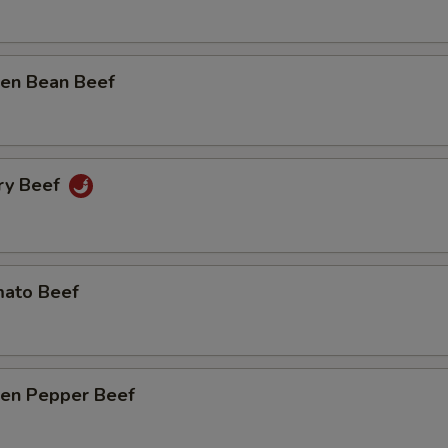
n Bean Beef
y Beef
to Beef
n Pepper Beef