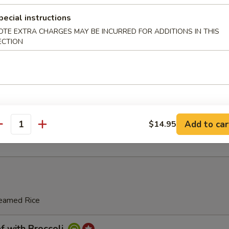
pecial instructions
ton Soup
OTE EXTRA CHARGES MAY BE INCURRED FOR ADDITIONS IN THIS
ECTION
se Soup
ing Rice Soup
Add to car
$14.95
antity
teamed Rice
with Broccoli