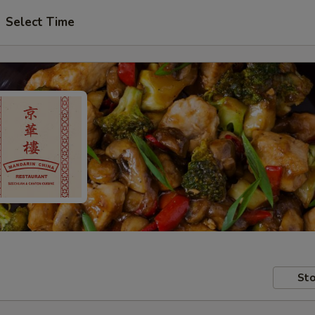
Select Time
Sto