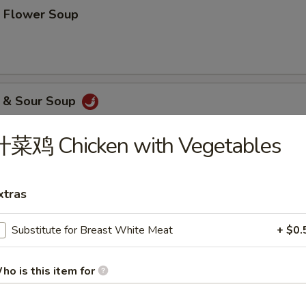
Flower Soup
& Sour Soup
什菜鸡 Chicken with Vegetables
etable Tofu Soup
xtras
Substitute for Breast White Meat
+ $0.
ood Tofu Soup
ho is this item for