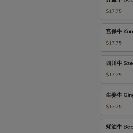
蓝
牛
$17.75
Beef
with
宫
Broccoli
宫保牛 Kung
保
牛
$17.75
Kung
Pao
四
Beef
四川牛 Szec
川
牛
$17.75
Szechuan
Beef
生
生姜牛 Ging
姜
牛
$17.75
Ginger
Beef
蚝
蚝油牛 Beef 
油