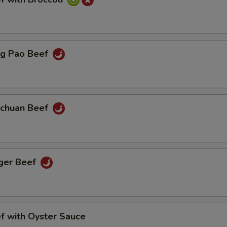
 Pao Beef
huan Beef
er Beef
with Oyster Sauce