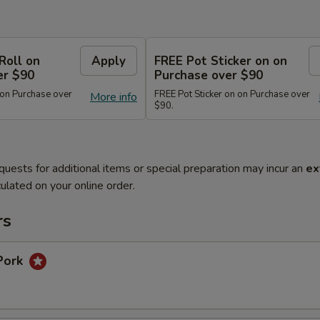
Roll on
Apply
FREE Pot Sticker on on
er $90
Purchase over $90
 on Purchase over
FREE Pot Sticker on on Purchase over
More info
$90.
quests for additional items or special preparation may incur an
ex
ulated on your online order.
rs
Pork