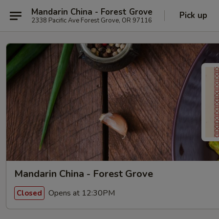
Mandarin China - Forest Grove
Pick up
2338 Pacific Ave Forest Grove, OR 97116
Mandarin China - Forest Grove
Opens at 12:30PM
Closed