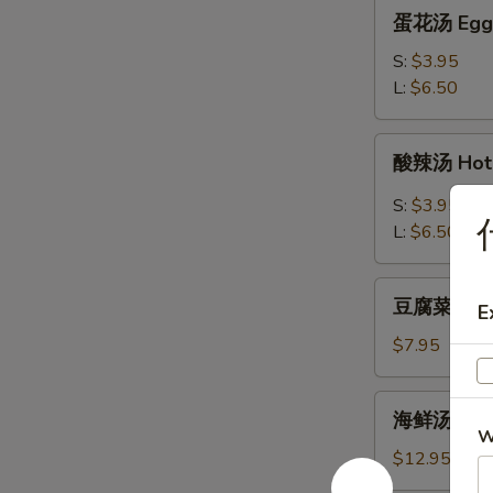
蛋
蛋花汤 Egg 
花
汤
S:
$3.95
Egg
L:
$6.50
Flower
Soup
酸
酸辣汤 Hot 
辣
汤
S:
$3.95
Hot
L:
$6.50
&
Sour
豆
Soup
豆腐菜汤 Veg
E
腐
菜
$7.95
汤
Vegetable
海
海鲜汤 Seaf
Tofu
鲜
W
Soup
汤
$12.95
Seafood