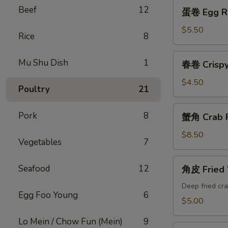
蛋
Beef
12
蛋卷 Egg Ro
卷
Egg
$5.50
Rice
8
Roll
(2)
春
Mu Shu Dish
1
春卷 Crispy 
卷
Crispy
$4.50
Poultry
21
Spring
Roll
蟹
Pork
8
蟹角 Crab P
(4)
角
Crab
$8.50
Vegetables
7
Puffs
(10)
角
Seafood
12
角皮 Fried
皮
Fried
Deep fried cra
Egg Foo Young
6
Wonton
$5.00
Lo Mein / Chow Fun (Mein)
9
锅