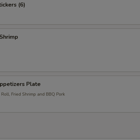
ckers (6)
Shrimp
etizers Plate
 Roll, Fried Shrimp and BBQ Pork