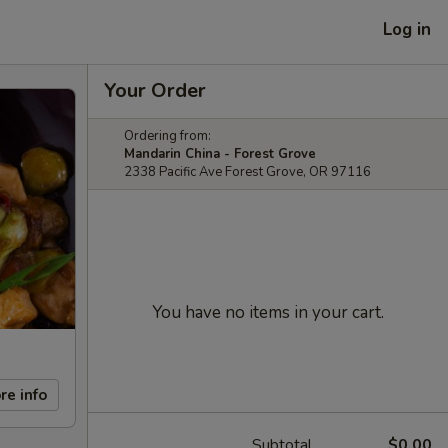
Log in
Your Order
Ordering from:
Mandarin China - Forest Grove
2338 Pacific Ave Forest Grove, OR 97116
You have no items in your cart.
re info
Subtotal
$0.00