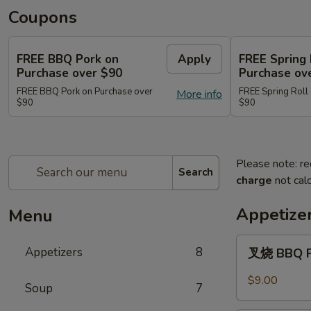
Coupons
FREE BBQ Pork on
Apply
FREE Spring 
Purchase over $90
Purchase ov
FREE BBQ Pork on Purchase over
FREE Spring Roll
More info
$90
$90
Please note: re
Search
charge
not calc
Appetize
Menu
叉
Appetizers
8
叉烧 BBQ 
烧
BBQ
$9.00
Soup
7
Pork