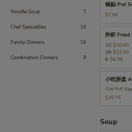
锅贴 Pot Sti
贴
Noodle Soup
7
Pot
$7.50
Stickers
Chef Specialties
16
(6)
炸
炸虾 Fried 
虾
Family Dinners
16
Fried
12:
$10.00
Shrimp
18:
$12.50
Combination Dinners
9
6:
$6.50
小
小吃拼盘 App
吃
拼
Crab Puff, Egg
盘
$10.75
Appetizers
Plate
Soup