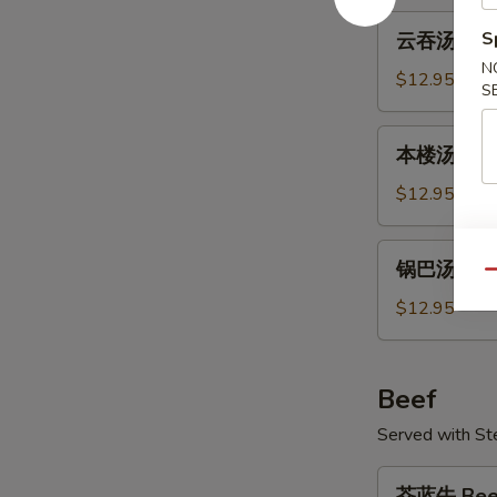
Tofu
云
S
云吞汤 Won
Soup
吞
N
汤
$12.95
S
Wonton
Soup
本
本楼汤 Hou
楼
汤
$12.95
House
Soup
锅
锅巴汤 Sizzl
巴
Qu
汤
$12.95
Sizzling
Rice
Soup
Beef
Served with S
芥
芥蓝牛 Beef 