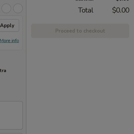
Total
$0.00
Apply
FREE Egg Roll on
Apply
FREE
Proceed to checkout
Purchase over $90
Purc
FREE Egg Roll on Purchase over $90
FREE C
More info
More info
$90
tra