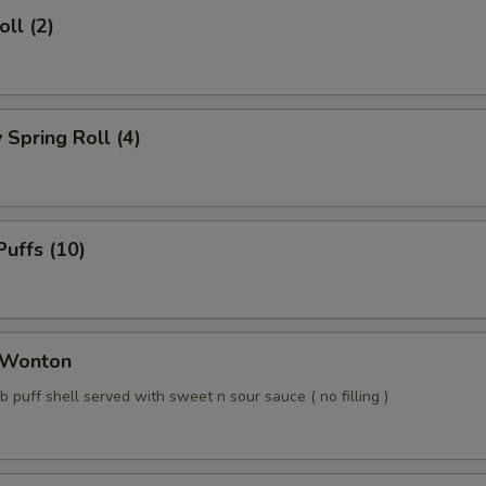
ll (2)
Spring Roll (4)
uffs (10)
 Wonton
b puff shell served with sweet n sour sauce ( no filling )