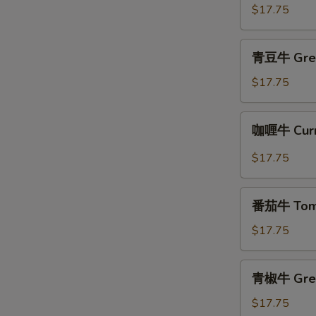
牛
$17.75
Beef
with
青
青豆牛 Gree
Oyster
豆
Sauce
牛
$17.75
Green
Bean
咖
咖喱牛 Curr
Beef
喱
牛
$17.75
Curry
Beef
番
番茄牛 Toma
茄
牛
$17.75
Tomato
Beef
青
青椒牛 Gree
椒
牛
$17.75