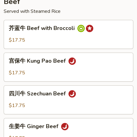
Beef
Served with Steamed Rice
芥
芥蓝牛 Beef with Broccoli
蓝
牛
$17.75
Beef
with
宫
Broccoli
宫保牛 Kung Pao Beef
保
牛
$17.75
Kung
Pao
四
Beef
四川牛 Szechuan Beef
川
牛
$17.75
Szechuan
Beef
生
生姜牛 Ginger Beef
姜
牛