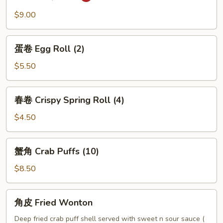
BBQ
$9.00
Pork
蛋
蛋卷 Egg Roll (2)
卷
Egg
$5.50
Roll
(2)
春
春卷 Crispy Spring Roll (4)
卷
Crispy
$4.50
Spring
Roll
蟹
蟹角 Crab Puffs (10)
(4)
角
Crab
$8.50
Puffs
(10)
角
角皮 Fried Wonton
皮
Fried
Deep fried crab puff shell served with sweet n sour sauce (