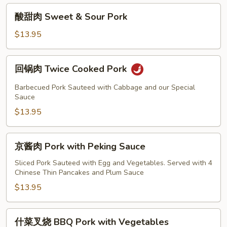
酸
酸甜肉 Sweet & Sour Pork
甜
肉
$13.95
Sweet
&
回
回锅肉 Twice Cooked Pork
Sour
锅
Pork
肉
Barbecued Pork Sauteed with Cabbage and our Special
Twice
Sauce
Cooked
$13.95
Pork
京
京酱肉 Pork with Peking Sauce
酱
肉
Sliced Pork Sauteed with Egg and Vegetables. Served with 4
Chinese Thin Pancakes and Plum Sauce
Pork
with
$13.95
Peking
Sauce
什
什菜叉烧 BBQ Pork with Vegetables
菜