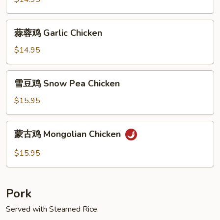
Sauce
Spicy
Chicken
蒜
蒜蓉鸡 Garlic Chicken
蓉
鸡
$14.95
Garlic
Chicken
雪
雪豆鸡 Snow Pea Chicken
豆
鸡
$15.95
Snow
Pea
蒙
蒙古鸡 Mongolian Chicken
Chicken
古
鸡
$15.95
Mongolian
Chicken
Pork
Served with Steamed Rice