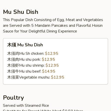
Mu Shu Dish
This Popular Dish Consisting of Egg, Meat and Vegetables
are Served with 5 Mandarin Pancakes and Flavorful Hoisin
Sauce for Your Delightful Dining Experience
木
木须 Mu Shu Dish
须
Mu
木须鸡Mu Sh chicken:
$12.95
Shu
木须肉Mu shu pork:
$12.95
Dish
木须虾Mu shu shrimp:
$12.95
木须牛Mu shu beef:
$14.95
木须菜Vegetable mushu:
$12.95
Poultry
Served with Steamed Rice