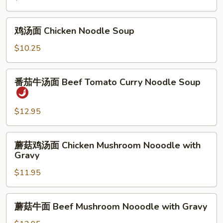
面
BBQ
鸡
鸡汤面 Chicken Noodle Soup
Pork
汤
Noodle
面
$10.25
Soup
Chicken
Noodle
番
番茄牛汤面 Beef Tomato Curry Noodle Soup
Soup
茄
牛
汤
$12.95
面
Beef
蘑
蘑菇鸡汤面 Chicken Mushroom Nooodle with
Tomato
菇
Gravy
Curry
鸡
Noodle
$11.95
汤
Soup
面
Chicken
蘑
蘑菇牛面 Beef Mushroom Nooodle with Gravy
Mushroom
菇
Nooodle
牛