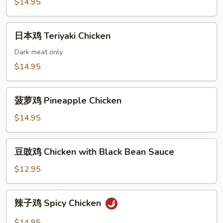
鸡
$14.95
Chicken
with
日
日本鸡 Teriyaki Chicken
Vegetables
本
鸡
Dark meat only
Teriyaki
$14.95
Chicken
菠
菠萝鸡 Pineapple Chicken
萝
鸡
$14.95
Pineapple
Chicken
豆
豆豉鸡 Chicken with Black Bean Sauce
豉
鸡
$12.95
Chicken
with
辣
辣子鸡 Spicy Chicken
Black
子
Bean
鸡
$14.95