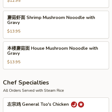
$12.95
with
面
Gravy
Beef
蘑
蘑菇虾面 Shrimp Mushroom Nooodle with
Mushroom
菇
Gravy
Nooodle
虾
with
$13.95
面
Gravy
Shrimp
Mushroom
本
本楼蘑菇面 House Mushroom Nooodle with
Nooodle
楼
Gravy
with
蘑
Gravy
$13.95
菇
面
House
Mushroom
Chef Specialties
Nooodle
All Orders Served with Steam Rice
with
Gravy
左
左宗鸡 General Tso's Chicken
宗