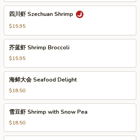
Shrimp
四
四川虾 Szechuan Shrimp
川
虾
$15.95
Szechuan
Shrimp
芥
芥蓝虾 Shrimp Broccoli
蓝
虾
$15.95
Shrimp
Broccoli
海
海鲜大会 Seafood Delight
鲜
大
$18.50
会
Seafood
雪
雪豆虾 Shrimp with Snow Pea
Delight
豆
虾
$18.50
Shrimp
with
什