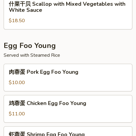
什菜干贝 Scallop with Mixed Vegetables with
Snow
菜
White Sauce
Pea
干
$18.50
贝
Scallop
with
Mixed
Egg Foo Young
Vegetables
Served with Steamed Rice
with
White
肉
肉蓉蛋 Pork Egg Foo Young
Sauce
蓉
蛋
$10.00
Pork
Egg
鸡
鸡蓉蛋 Chicken Egg Foo Young
Foo
蓉
Young
蛋
$11.00
Chicken
Egg
虾
虾蓉蛋 Shrimp Egg Foo Young
Foo