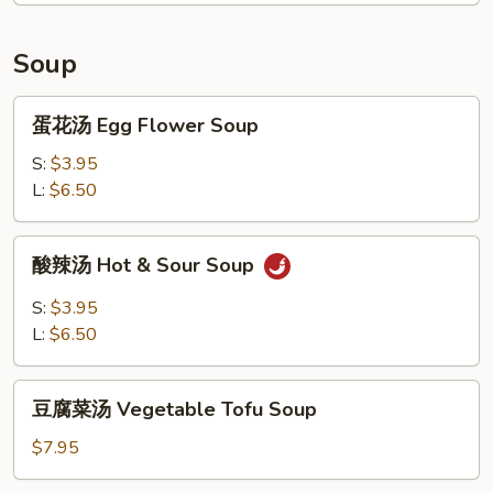
Plate
Soup
蛋
蛋花汤 Egg Flower Soup
花
汤
S:
$3.95
Egg
L:
$6.50
Flower
Soup
酸
酸辣汤 Hot & Sour Soup
辣
汤
S:
$3.95
Hot
L:
$6.50
&
Sour
豆
Soup
豆腐菜汤 Vegetable Tofu Soup
腐
菜
$7.95
汤