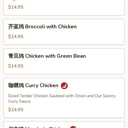
Cashew
Nut
$14.95
Chicken
芥
芥蓝鸡 Broccoli with Chicken
蓝
鸡
$14.95
Broccoli
with
青
青豆鸡 Chicken with Green Bean
Chicken
豆
鸡
$14.95
Chicken
with
咖
咖喱鸡 Curry Chicken
Green
喱
Bean
鸡
Diced Tender Chicken Sauteed with Onion and Our Savory
Curry
Curry Sauce
Chicken
$14.95
华