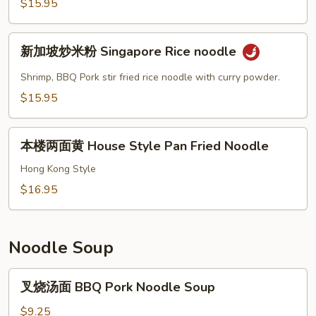
$15.95
House
Special
新
Lo
新加坡炒米粉 Singapore Rice noodle
加
Mein
坡
Shrimp, BBQ Pork stir fried rice noodle with curry powder.
炒
$15.95
米
粉
本
Singapore
本楼两面黄 House Style Pan Fried Noodle
楼
Rice
两
Hong Kong Style
noodle
面
$16.95
黄
House
Style
Noodle Soup
Pan
Fried
叉
叉烧汤面 BBQ Pork Noodle Soup
Noodle
烧
汤
$9.25