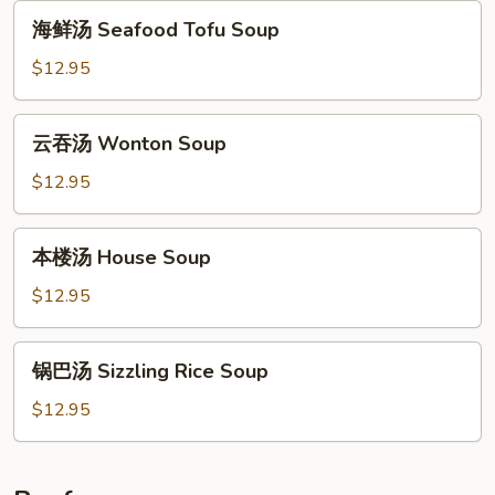
Vegetable
海
海鲜汤 Seafood Tofu Soup
Tofu
鲜
Soup
汤
$12.95
Seafood
Tofu
云
云吞汤 Wonton Soup
Soup
吞
汤
$12.95
Wonton
Soup
本
本楼汤 House Soup
楼
汤
$12.95
House
Soup
锅
锅巴汤 Sizzling Rice Soup
巴
汤
$12.95
Sizzling
Rice
Soup