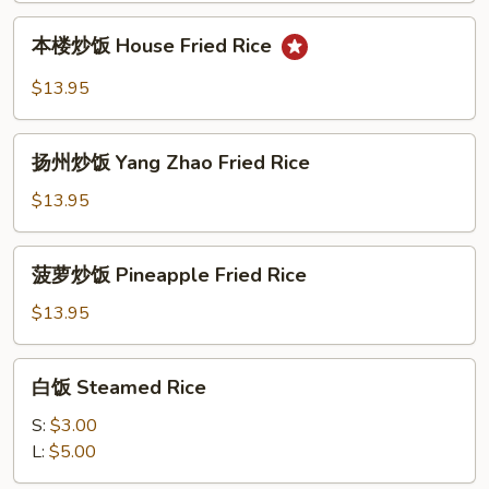
Fried
本
本楼炒饭 House Fried Rice
Rice
楼
炒
$13.95
饭
House
扬
Fried
扬州炒饭 Yang Zhao Fried Rice
州
Rice
炒
$13.95
饭
Yang
菠
菠萝炒饭 Pineapple Fried Rice
Zhao
萝
Fried
炒
$13.95
Rice
饭
Pineapple
白
白饭 Steamed Rice
Fried
饭
Rice
Steamed
S:
$3.00
Rice
L:
$5.00