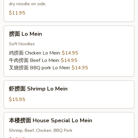
dry noodle on side.
Subgum
Chow
Chow
Mein
$11.95
Mein
w/
Beansprouts
捞
捞面 Lo Mein
面
Lo
Soft Noodles
Mein
鸡捞面 Chicken Lo Mein:
$14.95
牛肉捞面 Beef Lo Mein:
$14.95
叉烧捞面 BBQ pork Lo Mein:
$14.95
虾
虾捞面 Shrimp Lo Mein
捞
面
$15.95
Shrimp
Lo
本
本楼捞面 House Special Lo Mein
Mein
楼
捞
Shrimp, Beef, Chicken, BBQ Pork
面