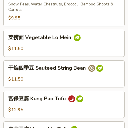
斋
Snow Peas, Water Chestnuts, Broccoli, Bamboo Shoots &
Vegetable
Carrots
Deluxe
$9.95
菜
菜捞面 Vegetable Lo Mein
捞
面
$11.50
Vegetable
Lo
干
Mein
干煸四季豆 Sauteed String Bean
煸
四
$11.50
季
豆
宫
Sauteed
宫保豆腐 Kung Pao Tofu
保
String
豆
$12.95
Bean
腐
Kung
素