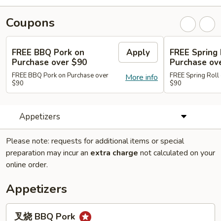
Coupons
FREE BBQ Pork on
Apply
FREE Spring 
Purchase over $90
Purchase ov
FREE BBQ Pork on Purchase over
FREE Spring Roll
More info
$90
$90
Appetizers
Please note: requests for additional items or special
preparation may incur an
extra charge
not calculated on your
online order.
Appetizers
叉
叉烧 BBQ Pork
烧