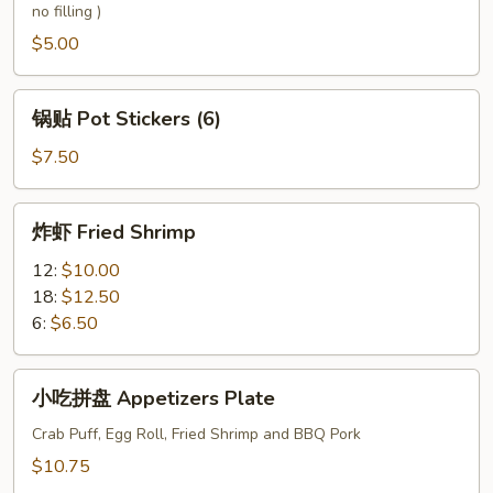
no filling )
Wonton
$5.00
锅
锅贴 Pot Stickers (6)
贴
Pot
$7.50
Stickers
(6)
炸
炸虾 Fried Shrimp
虾
Fried
12:
$10.00
Shrimp
18:
$12.50
6:
$6.50
小
小吃拼盘 Appetizers Plate
吃
拼
Crab Puff, Egg Roll, Fried Shrimp and BBQ Pork
盘
$10.75
Appetizers