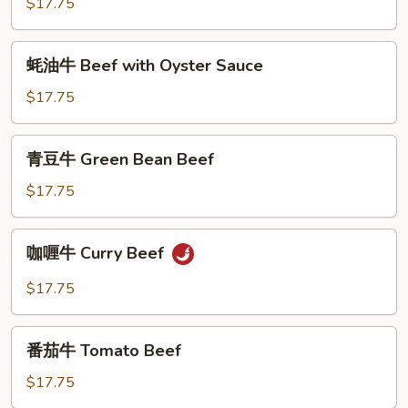
$17.75
Ginger
Beef
蚝
蚝油牛 Beef with Oyster Sauce
油
牛
$17.75
Beef
with
青
青豆牛 Green Bean Beef
Oyster
豆
Sauce
牛
$17.75
Green
Bean
咖
咖喱牛 Curry Beef
Beef
喱
牛
$17.75
Curry
Beef
番
番茄牛 Tomato Beef
茄
牛
$17.75
Tomato