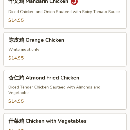
华文鸡 Mandarin Chicken
文
鸡
Diced Chicken and Onion Sauteed with Spicy Tomato Sauce
Mandarin
$14.95
Chicken
陈
陈皮鸡 Orange Chicken
皮
鸡
White meat only
Orange
$14.95
Chicken
杏
杏仁鸡 Almond Fried Chicken
仁
鸡
Diced Tender Chicken Sauteed with Almonds and
Vegetables
Almond
Fried
$14.95
Chicken
什
什菜鸡 Chicken with Vegetables
菜