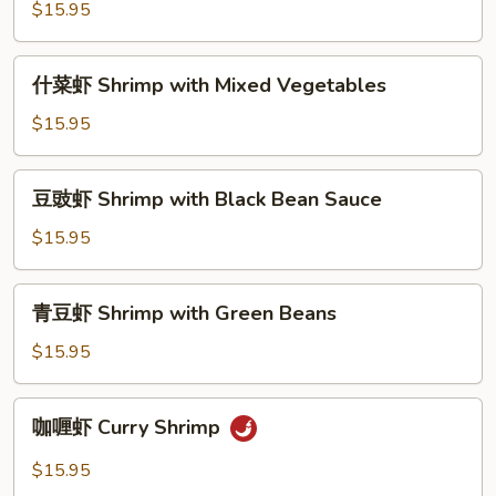
虾
$15.95
Shrimp
with
什
什菜虾 Shrimp with Mixed Vegetables
Cashew
菜
Nut
虾
$15.95
Shrimp
with
豆
豆豉虾 Shrimp with Black Bean Sauce
Mixed
豉
Vegetables
虾
$15.95
Shrimp
with
青
青豆虾 Shrimp with Green Beans
Black
豆
Bean
虾
$15.95
Sauce
Shrimp
with
咖
咖喱虾 Curry Shrimp
Green
喱
Beans
虾
$15.95
Curry