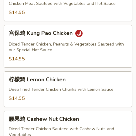
Gai
鸡
Chicken Meat Sauteed with Vegetables and Hot Sauce
Pan
Szechuan
$14.95
Chicken
宫
宫保鸡 Kung Pao Chicken
保
鸡
Diced Tender Chicken, Peanuts & Vegetables Sauteed with
Kung
our Special Hot Sauce
Pao
$14.95
Chicken
柠
柠檬鸡 Lemon Chicken
檬
鸡
Deep Fried Tender Chicken Chunks with Lemon Sauce
Lemon
$14.95
Chicken
腰
腰果鸡 Cashew Nut Chicken
果
鸡
Diced Tender Chicken Sauteed with Cashew Nuts and
Vegetables