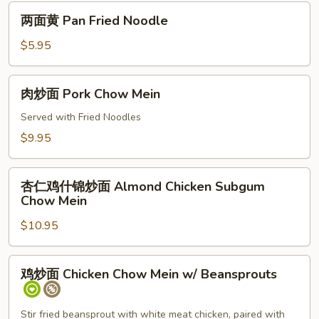
两
两面黄 Pan Fried Noodle
面
黄
$5.95
Pan
Fried
肉
肉炒面 Pork Chow Mein
Noodle
炒
面
Served with Fried Noodles
Pork
$9.95
Chow
Mein
杏
杏仁鸡什锦炒面 Almond Chicken Subgum
仁
Chow Mein
鸡
$10.95
什
锦
炒
鸡
鸡炒面 Chicken Chow Mein w/ Beansprouts
面
炒
Almond
面
Chicken
Chicken
Stir fried beansprout with white meat chicken, paired with