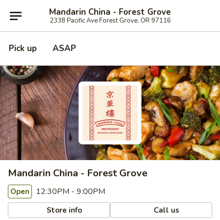
Mandarin China - Forest Grove
2338 Pacific Ave Forest Grove, OR 97116
Pick up
ASAP
Mandarin China - Forest Grove
12:30PM - 9:00PM
Open
Store info
Call us