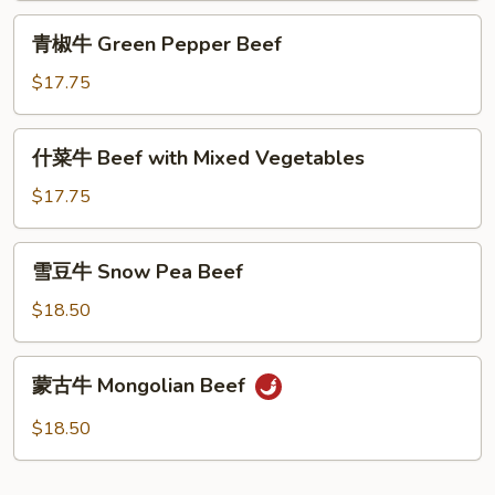
Beef
青
青椒牛 Green Pepper Beef
椒
牛
$17.75
Green
Pepper
什
什菜牛 Beef with Mixed Vegetables
Beef
菜
牛
$17.75
Beef
with
雪
雪豆牛 Snow Pea Beef
Mixed
豆
Vegetables
牛
$18.50
Snow
Pea
蒙
蒙古牛 Mongolian Beef
Beef
古
牛
$18.50
Mongolian
Beef