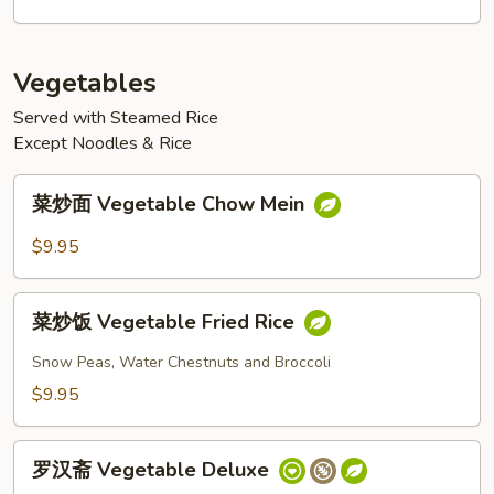
Sauce
Pork
with
Vegetables
Vegetables
Served with Steamed Rice
Except Noodles & Rice
菜
菜炒面 Vegetable Chow Mein
炒
面
$9.95
Vegetable
Chow
菜
Mein
菜炒饭 Vegetable Fried Rice
炒
饭
Snow Peas, Water Chestnuts and Broccoli
Vegetable
$9.95
Fried
Rice
罗
罗汉斋 Vegetable Deluxe
汉