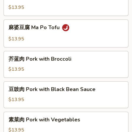
叉
$13.95
烧
BBQ
麻
麻婆豆腐 Ma Po Tofu
Pork
婆
with
豆
$13.95
Vegetables
腐
Ma
芥
Po
芥蓝肉 Pork with Broccoli
蓝
Tofu
肉
$13.95
Pork
with
豆
豆豉肉 Pork with Black Bean Sauce
Broccoli
豉
肉
$13.95
Pork
with
素
素菜肉 Pork with Vegetables
Black
菜
Bean
肉
$13.95