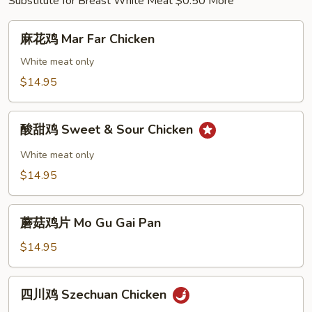
Substitute for Breast White Meat $0.50 More
麻
麻花鸡 Mar Far Chicken
花
鸡
White meat only
Mar
$14.95
Far
Chicken
酸
酸甜鸡 Sweet & Sour Chicken
甜
鸡
White meat only
Sweet
$14.95
&
Sour
蘑
Chicken
蘑菇鸡片 Mo Gu Gai Pan
菇
鸡
$14.95
片
Mo
四
四川鸡 Szechuan Chicken
Gu
川