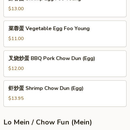
蓉
Young
蛋
$13.00
Shrimp
Egg
菜
菜蓉蛋 Vegetable Egg Foo Young
Foo
蓉
Young
蛋
$11.00
Vegetable
Egg
叉
叉烧炒蛋 BBQ Pork Chow Dun (Egg)
Foo
烧
Young
炒
$12.00
蛋
BBQ
虾
虾炒蛋 Shrimp Chow Dun (Egg)
Pork
炒
Chow
蛋
$13.95
Dun
Shrimp
(Egg)
Chow
Dun
Lo Mein / Chow Fun (Mein)
(Egg)