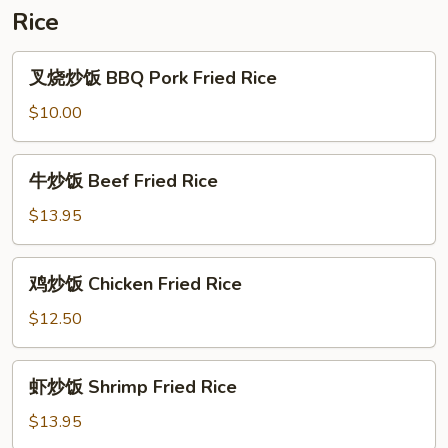
Rice
叉
叉烧炒饭 BBQ Pork Fried Rice
烧
炒
$10.00
饭
BBQ
牛
牛炒饭 Beef Fried Rice
Pork
炒
Fried
饭
$13.95
Rice
Beef
Fried
鸡
鸡炒饭 Chicken Fried Rice
Rice
炒
饭
$12.50
Chicken
Fried
虾
虾炒饭 Shrimp Fried Rice
Rice
炒
饭
$13.95
Shrimp