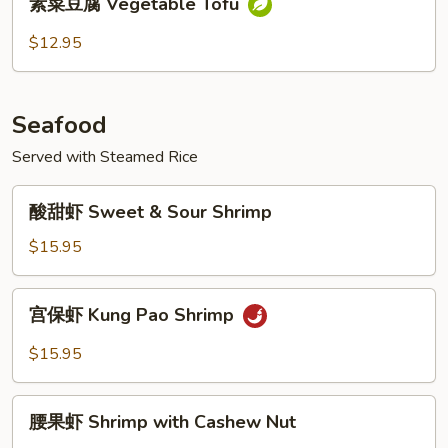
Pao
素菜豆腐 Vegetable Tofu
菜
Tofu
豆
$12.95
腐
Vegetable
Tofu
Seafood
Served with Steamed Rice
酸
酸甜虾 Sweet & Sour Shrimp
甜
虾
$15.95
Sweet
&
宫
宫保虾 Kung Pao Shrimp
Sour
保
Shrimp
虾
$15.95
Kung
Pao
腰
Shrimp
腰果虾 Shrimp with Cashew Nut
果