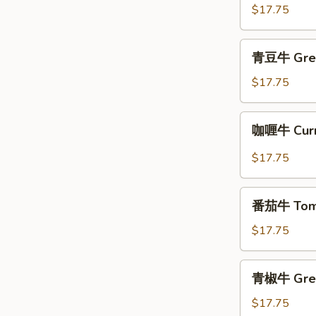
牛
$17.75
Beef
with
青
青豆牛 Gree
Oyster
豆
Sauce
牛
$17.75
Green
Bean
咖
咖喱牛 Curr
Beef
喱
牛
$17.75
Curry
Beef
番
番茄牛 Toma
茄
牛
$17.75
Tomato
Beef
青
青椒牛 Gree
椒
牛
$17.75