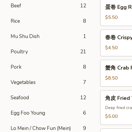
蛋
Beef
12
蛋卷 Egg Ro
卷
Egg
$5.50
Rice
8
Roll
(2)
春
Mu Shu Dish
1
春卷 Crispy 
卷
Crispy
$4.50
Poultry
21
Spring
Roll
蟹
Pork
8
蟹角 Crab P
(4)
角
Crab
$8.50
Vegetables
7
Puffs
(10)
角
Seafood
12
角皮 Fried
皮
Fried
Deep fried cra
Egg Foo Young
6
Wonton
$5.00
Lo Mein / Chow Fun (Mein)
9
锅