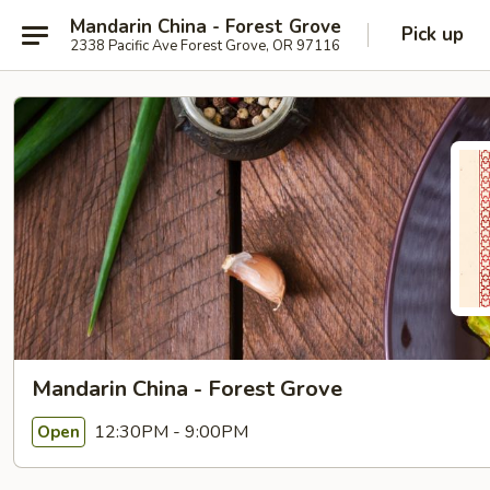
Mandarin China - Forest Grove
Pick up
2338 Pacific Ave Forest Grove, OR 97116
Mandarin China - Forest Grove
12:30PM - 9:00PM
Open