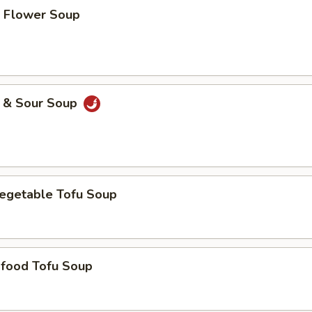
Flower Soup
& Sour Soup
etable Tofu Soup
ood Tofu Soup