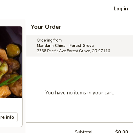
Log in
Your Order
Ordering from:
Mandarin China - Forest Grove
2338 Pacific Ave Forest Grove, OR 97116
You have no items in your cart.
re info
Subtotal
$0.00