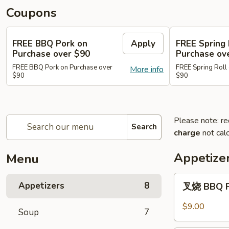
Coupons
FREE BBQ Pork on
Apply
FREE Spring 
Purchase over $90
Purchase ov
FREE BBQ Pork on Purchase over
FREE Spring Roll
More info
$90
$90
Please note: re
Search
charge
not calc
Appetize
Menu
叉
Appetizers
8
叉烧 BBQ 
烧
BBQ
$9.00
Soup
7
Pork