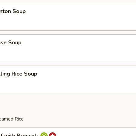
ton Soup
se Soup
ing Rice Soup
teamed Rice
with Broccoli