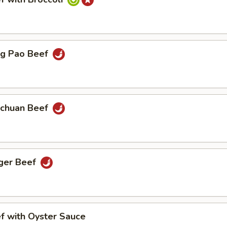
 Pao Beef
huan Beef
er Beef
with Oyster Sauce