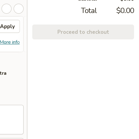
Total
$0.00
Apply
FREE Egg Roll on
Apply
FREE
Proceed to checkout
Purchase over $90
Purc
FREE Egg Roll on Purchase over $90
FREE C
More info
More info
$90
tra