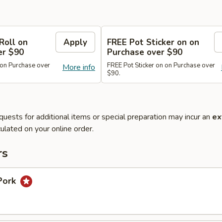
Roll on
Apply
FREE Pot Sticker on on
er $90
Purchase over $90
 on Purchase over
FREE Pot Sticker on on Purchase over
More info
$90.
quests for additional items or special preparation may incur an
ex
ulated on your online order.
rs
Pork