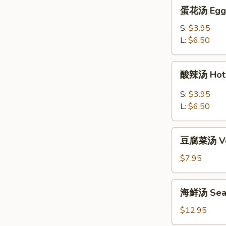
蛋
蛋花汤 Egg 
花
汤
S:
$3.95
Egg
L:
$6.50
Flower
Soup
酸
酸辣汤 Hot 
辣
汤
S:
$3.95
Hot
L:
$6.50
&
Sour
豆
Soup
豆腐菜汤 Veg
腐
菜
$7.95
汤
Vegetable
海
海鲜汤 Seaf
Tofu
鲜
Soup
汤
$12.95
Seafood