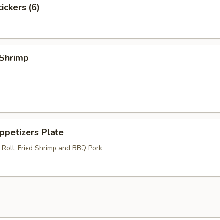
ckers (6)
Shrimp
etizers Plate
 Roll, Fried Shrimp and BBQ Pork