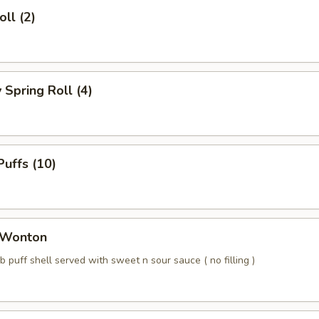
ll (2)
Spring Roll (4)
uffs (10)
 Wonton
b puff shell served with sweet n sour sauce ( no filling )