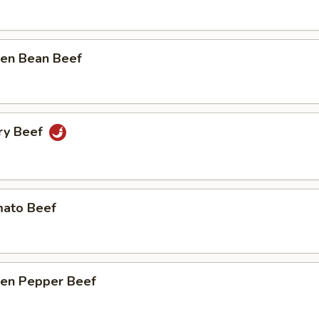
n Bean Beef
y Beef
to Beef
n Pepper Beef