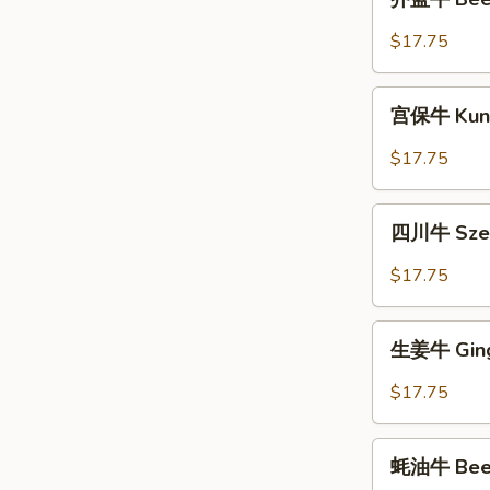
蓝
牛
$17.75
Beef
with
宫
Broccoli
宫保牛 Kung
保
牛
$17.75
Kung
Pao
四
Beef
四川牛 Szec
川
牛
$17.75
Szechuan
Beef
生
生姜牛 Ging
姜
牛
$17.75
Ginger
Beef
蚝
蚝油牛 Beef 
油