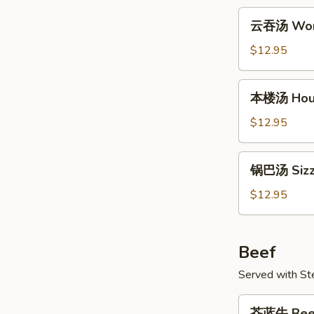
Tofu
云
云吞汤 Won
Soup
吞
汤
$12.95
Wonton
Soup
本
本楼汤 Hou
楼
汤
$12.95
House
Soup
锅
锅巴汤 Sizzl
巴
汤
$12.95
Sizzling
Rice
Soup
Beef
Served with S
芥
芥蓝牛 Beef 