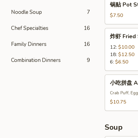
锅贴 Pot Sti
贴
Noodle Soup
7
Pot
$7.50
Stickers
Chef Specialties
16
(6)
炸
炸虾 Fried 
虾
Family Dinners
16
Fried
12:
$10.00
Shrimp
18:
$12.50
Combination Dinners
9
6:
$6.50
小
小吃拼盘 App
吃
拼
Crab Puff, Egg
盘
$10.75
Appetizers
Plate
Soup