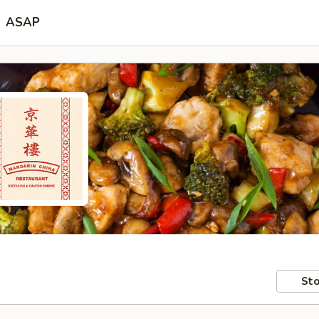
ASAP
Sto