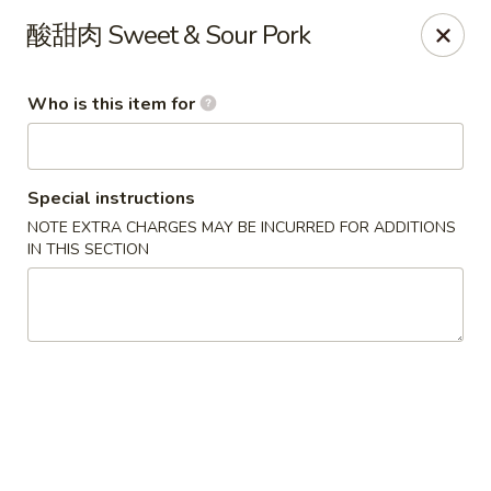
Mandarin China - Forest Grove
酸甜肉 Sweet & Sour Pork
2338 Pacific Ave Forest Grove, OR 97116
Who is this item for
Pick up
Select Time
Special instructions
NOTE EXTRA CHARGES MAY BE INCURRED FOR ADDITIONS
IN THIS SECTION
Mandarin China - Forest Grove
Opens at 12:30PM
Closed
Store info
Call us