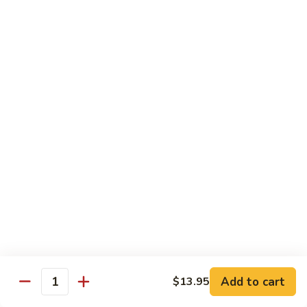
$12.95
with
面
Gravy
Beef
蘑
蘑菇虾面 Shrimp Mushroom Nooodle with
Mushroom
菇
Gravy
Nooodle
虾
with
$13.95
面
Gravy
Shrimp
Mushroom
本
本楼蘑菇面 House Mushroom Nooodle with
Nooodle
楼
Gravy
with
蘑
Gravy
$13.95
菇
面
House
Mushroom
Chef Specialties
Nooodle
All Orders Served with Steam Rice
with
Gravy
左
Add to cart
$13.95
左宗鸡 General Tso's Chicken
Quantity
宗