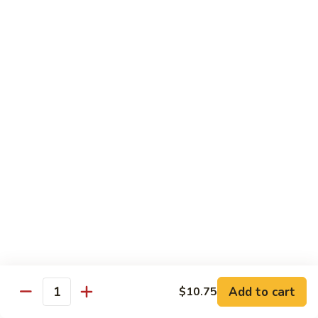
$12.95
with
面
Gravy
Beef
蘑
蘑菇虾面 Shrimp Mushroom Nooodle with
Mushroom
菇
Gravy
Nooodle
虾
with
$13.95
面
Gravy
Shrimp
Mushroom
本
本楼蘑菇面 House Mushroom Nooodle with
Nooodle
楼
Gravy
with
蘑
Gravy
$13.95
菇
面
House
Mushroom
Chef Specialties
Nooodle
All Orders Served with Steam Rice
with
Gravy
左
Add to cart
$10.75
左宗鸡 General Tso's Chicken
Quantity
宗