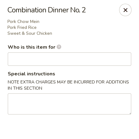
Mandarin China - Forest Grove
Combination Dinner No. 2
2338 Pacific Ave Forest Grove, OR 97116
Pork Chow Mein
Pork Fried Rice
Pick up
Select Time
Sweet & Sour Chicken
Who is this item for
Special instructions
NOTE EXTRA CHARGES MAY BE INCURRED FOR ADDITIONS
IN THIS SECTION
Mandarin China - Forest Grove
Opens Friday at 12:30PM
Closed
Store info
Call us