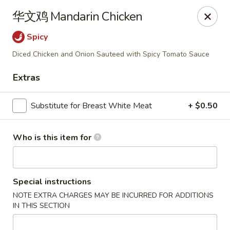
Mandarin China - Forest Grove
华文鸡 Mandarin Chicken
2338 Pacific Ave Forest Grove, OR 97116
Spicy
Pick up
ASAP
Diced Chicken and Onion Sauteed with Spicy Tomato Sauce
Extras
Substitute for Breast White Meat
+ $0.50
Who is this item for
Mandarin China - Forest Grove
Special instructions
NOTE EXTRA CHARGES MAY BE INCURRED FOR ADDITIONS
12:30PM - 9:00PM
Open
IN THIS SECTION
Store info
Call us