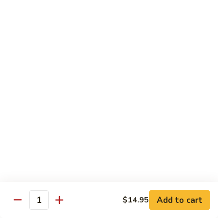
$12.95
with
面
Gravy
Beef
蘑
蘑菇虾面 Shrimp Mushroom Nooodle with
Mushroom
菇
Gravy
Nooodle
虾
with
$13.95
面
Gravy
Shrimp
Mushroom
本
本楼蘑菇面 House Mushroom Nooodle with
Nooodle
楼
Gravy
with
蘑
Gravy
$13.95
菇
面
House
Mushroom
Chef Specialties
Nooodle
All Orders Served with Steam Rice
with
Gravy
左
Add to cart
$14.95
左宗鸡 General Tso's Chicken
Quantity
宗